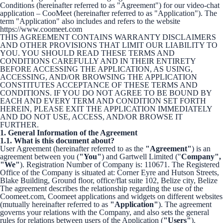
Conditions (hereinafter referred to as "Agreement") for our video-chat
application – CooMeet (hereinafter referred to as "Application"). The
term "Application" also includes and refers to the website
https://www.coomeet.com
THIS AGREEMENT CONTAINS WARRANTY DISCLAIMERS
AND OTHER PROVISIONS THAT LIMIT OUR LIABILITY TO
YOU. YOU SHOULD READ THESE TERMS AND
CONDITIONS CAREFULLY AND IN THEIR ENTIRETY
BEFORE ACCESSING THE APPLICATION, AS USING,
ACCESSING, AND/OR BROWSING THE APPLICATION
CONSTITUTES ACCEPTANCE OF THESE TERMS AND
CONDITIONS. IF YOU DO NOT AGREE TO BE BOUND BY
EACH AND EVERY TERM AND CONDITION SET FORTH
HEREIN, PLEASE EXIT THE APPLICATION IMMEDIATELY
AND DO NOT USE, ACCESS, AND/OR BROWSE IT
FURTHER.
1. General Information of the Agreement
1.1. What is this document about?
User Agreement (hereinafter referred to as the
"Agreement"
) is an
agreement between you (
"You"
) and Gartwell Limited ("
Company",
"We"
). Registration Number of Company is: 110671. The Registered
Office of the Company is situated at: Corner Eyre and Hutson Streets,
Blake Building, Ground floor, office/flat suite 102, Belize city, Belize
The agreement describes the relationship regarding the use of the
Coomeet.com, Coomeet applications and widgets on different websites
(mutually hereinafter referred to as
"Application"
). The agreement
governs your relations with the Company, and also sets the general
rules for relations between users of the Application (
"Users"
).