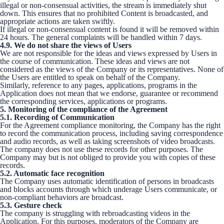
illegal or non-consensual activities, the stream is immediately shut
down. This ensures that no prohibited Content is broadcasted, and
appropriate actions are taken swiftly.
If illegal or non-consensual content is found it will be removed within
24 hours. The general complaints will be handled within 7 days.
4.9. We do not share the views of Users
We are not responsible for the ideas and views expressed by Users in
the course of communication. These ideas and views are not
considered as the views of the Company or its representatives. None of
the Users are entitled to speak on behalf of the Company.
Similarly, reference to any pages, applications, programs in the
Application does not mean that we endorse, guarantee or recommend
the corresponding services, applications or programs.
5. Monitoring of the compliance of the Agreement
5.1. Recording of Communication
For the Agreement compliance monitoring, the Company has the right
to record the communication process, including saving correspondence
and audio records, as well as taking screenshots of video broadcasts.
The company does not use these records for other purposes. The
Company may but is not obliged to provide you with copies of these
records.
5.2. Automatic face recognition
The Company uses automatic identification of persons in broadcasts
and blocks accounts through which underage Users communicate, or
non-compliant behaviors are broadcast.
5.3. Gesture check
The company is struggling with rebroadcasting videos in the
Application. For this purposes, moderators of the Company are