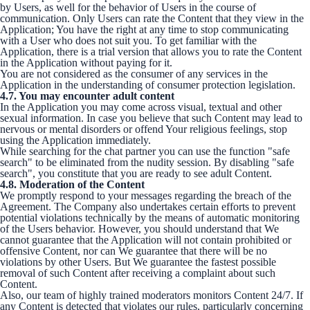
by Users, as well for the behavior of Users in the course of
communication. Only Users can rate the Content that they view in the
Application; You have the right at any time to stop communicating
with a User who does not suit you. To get familiar with the
Application, there is a trial version that allows you to rate the Content
in the Application without paying for it.
You are not considered as the consumer of any services in the
Application in the understanding of consumer protection legislation.
4.7. You may encounter adult content
In the Application you may come across visual, textual and other
sexual information. In case you believe that such Content may lead to
nervous or mental disorders or offend Your religious feelings, stop
using the Application immediately.
While searching for the chat partner you can use the function "safe
search" to be eliminated from the nudity session. By disabling "safe
search", you constitute that you are ready to see adult Content.
4.8. Moderation of the Content
We promptly respond to your messages regarding the breach of the
Agreement. The Company also undertakes certain efforts to prevent
potential violations technically by the means of automatic monitoring
of the Users behavior. However, you should understand that We
cannot guarantee that the Application will not contain prohibited or
offensive Content, nor can We guarantee that there will be no
violations by other Users. But We guarantee the fastest possible
removal of such Сontent after receiving a complaint about such
Сontent.
Also, our team of highly trained moderators monitors Content 24/7. If
any Content is detected that violates our rules, particularly concerning