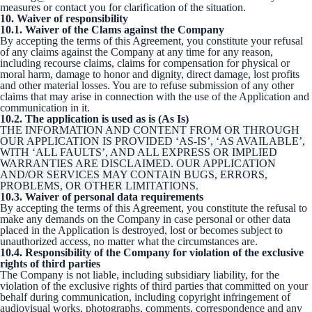
measures or contact you for clarification of the situation.
10. Waiver of responsibility
10.1. Waiver of the Clams against the Company
By accepting the terms of this Agreement, you constitute your refusal
of any claims against the Company at any time for any reason,
including recourse claims, claims for compensation for physical or
moral harm, damage to honor and dignity, direct damage, lost profits
and other material losses. You are to refuse submission of any other
claims that may arise in connection with the use of the Application and
communication in it.
10.2. The application is used as is (As Is)
THE INFORMATION AND CONTENT FROM OR THROUGH
OUR APPLICATION IS PROVIDED ‘AS-IS’, ‘AS AVAILABLE’,
WITH ‘ALL FAULTS’, AND ALL EXPRESS OR IMPLIED
WARRANTIES ARE DISCLAIMED. OUR APPLICATION
AND/OR SERVICES MAY CONTAIN BUGS, ERRORS,
PROBLEMS, OR OTHER LIMITATIONS.
10.3. Waiver of personal data requirements
By accepting the terms of this Agreement, you constitute the refusal to
make any demands on the Company in case personal or other data
placed in the Application is destroyed, lost or becomes subject to
unauthorized access, no matter what the circumstances are.
10.4. Responsibility of the Company for violation of the exclusive
rights of third parties
The Company is not liable, including subsidiary liability, for the
violation of the exclusive rights of third parties that committed on your
behalf during communication, including copyright infringement of
audiovisual works, photographs, comments, correspondence and any