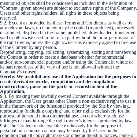
mentioned objects shall be considered as included in the definition of
"Content" given above) are subject to exclusive rights of the Company,
Users and other rights holders, all rights in these objects being
reserved.
9.2. Except as provided by these Terms and Conditions as well as by
any relevant laws, no Content may be copied (reproduced), processed,
distributed, displayed in the frame, published, downloaded, transferred,
sold or otherwise used in full or in part without the prior permission of
the right owner, unless the right owner has expressly agreed to free use
of the Content by any person.
Reproducing, copying, collecting, systemizing, storing and transferring
the Content in order to create a database whether for commercial
and/or non-commercial purpose and/or using the Content in whole or
its part regardless of the way of use is not allowed without the
Company's consent.
Hereby We prohibit any use of the Application for the purposes to
create derivative works, compilation and decompilation
constructions, parse on the parts or reconstruction of the
Application.
9.3. By making their lawfully owned Content available through the
Application, the User grants other Users a non-exclusive right to use it
in the framework of the functional provided by the Site by viewing,
reproducing (including copying) and other rights exclusively for the
purpose of personal non-commercial use, except where such use
infringes or may infringe the right owner’s interests protected by law.
9.4. The Content made available exclusively for the purpose of
personal non-commercial use may be used by the User on the
condition that all copyright marks or other authorship notices, name of