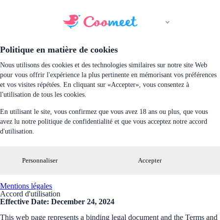
Politique en matière de cookies
Nous utilisons des cookies et des technologies similaires sur notre site Web
pour vous offrir l'expérience la plus pertinente en mémorisant vos préférences
et vos visites répétées. En cliquant sur «Accepter», vous consentez à
l'utilisation de tous les cookies.
En utilisant le site, vous confirmez que vous avez 18 ans ou plus, que vous
avez lu notre politique de confidentialité et que vous acceptez notre accord
d'utilisation.
Personnaliser
Accepter
Mentions légales
Accord d'utilisation
Effective Date: December 24, 2024
This web page represents a binding legal document and the Terms and