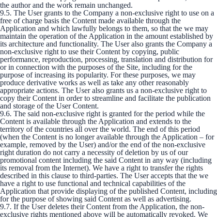
the author and the work remain unchanged.
9.5. The User grants to the Company a non-exclusive right to use on a
free of charge basis the Content made available through the
Application and which lawfully belongs to them, so that the we may
maintain the operation of the Application in the amount established by
its architecture and functionality. The User also grants the Company a
non-exclusive right to use their Content by copying, public
performance, reproduction, processing, translation and distribution for
or in connection with the purposes of the Site, including for the
purpose of increasing its popularity. For these purposes, we may
produce derivative works as well as take any other reasonably
appropriate actions. The User also grants us a non-exclusive right to
copy their Content in order to streamline and facilitate the publication
and storage of the User Content.
9.6. The said non-exclusive right is granted for the period while the
Content is available through the Application and extends to the
territory of the countries all over the world. The end of this period
(when the Content is no longer available through the Application – for
example, removed by the User) and/or the end of the non-exclusive
right duration do not carry a necessity of deletion by us of our
promotional content including the said Content in any way (including
its removal from the Internet). We have a right to transfer the rights
described in this clause to third-parties. The User accepts that the we
have a right to use functional and technical capabilities of the
Application that provide displaying of the published Content, including
for the purpose of showing said Content as well as advertising.
9.7. If the User deletes their Content from the Application, the non-
exclusive rights mentioned above will be automatically revoked. We