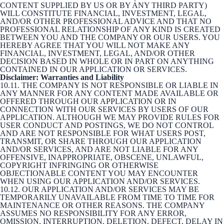
CONTENT SUPPLIED BY US OR BY ANY THIRD PARTY)
WILL CONSTITUTE FINANCIAL, INVESTMENT, LEGAL,
AND/OR OTHER PROFESSIONAL ADVICE AND THAT NO
PROFESSIONAL RELATIONSHIP OF ANY KIND IS CREATED
BETWEEN YOU AND THE COMPANY OR OUR USERS. YOU
HEREBY AGREE THAT YOU WILL NOT MAKE ANY
FINANCIAL, INVESTMENT, LEGAL, AND/OR OTHER
DECISION BASED IN WHOLE OR IN PART ON ANYTHING
CONTAINED IN OUR APPLICATION OR SERVICES.
Disclaimer: Warranties and Liability
10.11. THE COMPANY IS NOT RESPONSIBLE OR LIABLE IN
ANY MANNER FOR ANY CONTENT MADE AVAILABLE OR
OFFERED THROUGH OUR APPLICATION OR IN
CONNECTION WITH OUR SERVICES BY USERS OF OUR
APPLICATION. ALTHOUGH WE MAY PROVIDE RULES FOR
USER CONDUCT AND POSTINGS, WE DO NOT CONTROL
AND ARE NOT RESPONSIBLE FOR WHAT USERS POST,
TRANSMIT, OR SHARE THROUGH OUR APPLICATION
AND/OR SERVICES, AND ARE NOT LIABLE FOR ANY
OFFENSIVE, INAPPROPRIATE, OBSCENE, UNLAWFUL,
COPYRIGHT INFRINGING OR OTHERWISE
OBJECTIONABLE CONTENT YOU MAY ENCOUNTER
WHEN USING OUR APPLICATION AND/OR SERVICES.
10.12. OUR APPLICATION AND/OR SERVICES MAY BE
TEMPORARILY UNAVAILABLE FROM TIME TO TIME FOR
MAINTENANCE OR OTHER REASONS. THE COMPANY
ASSUMES NO RESPONSIBILITY FOR ANY ERROR,
OMISSION, INTERRUPTION, DELETION, DEFECT, DELAY IN