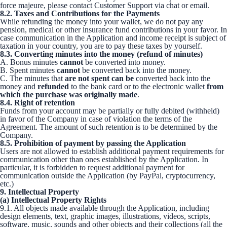
force majeure, please contact Customer Support via chat or email.
8.2. Taxes and Contributions for the Payments
While refunding the money into your wallet, we do not pay any
pension, medical or other insurance fund contributions in your favor. In
case communication in the Application and income receipt is subject of
taxation in your country, you are to pay these taxes by yourself.
8.3. Converting minutes into the money (refund of minutes)
A. Bonus minutes
cannot
be converted into money.
B. Spent minutes
cannot
be converted back into the money.
C. The minutes that
are not spent
can be
converted back into the
money and
refunded
to the bank card or to the electronic wallet
from
which the purchase was originally made
.
8.4. Right of retention
Funds from your account may be partially or fully debited (withheld)
in favor of the Company in case of violation the terms of the
Agreement. The amount of such retention is to be determined by the
Company.
8.5. Prohibition of payment by passing the Application
Users are not allowed to establish additional payment requirements for
communication other than ones established by the Application. In
particular, it is forbidden to request additional payment for
communication outside the Application (by PayPal, cryptocurrency,
etc.)
9. Intellectual Property
(a) Intellectual Property Rights
9.1. All objects made available through the Application, including
design elements, text, graphic images, illustrations, videos, scripts,
software, music, sounds and other objects and their collections (all the