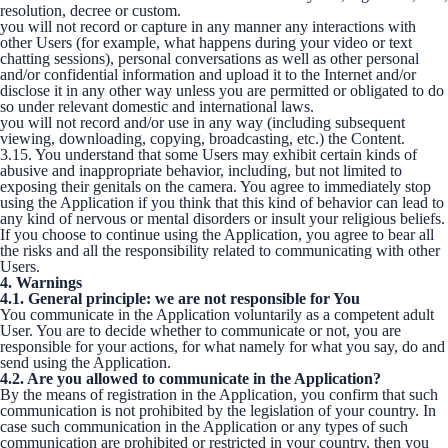
resolution, decree or custom.
you will not record or capture in any manner any interactions with
other Users (for example, what happens during your video or text
chatting sessions), personal conversations as well as other personal
and/or confidential information and upload it to the Internet and/or
disclose it in any other way unless you are permitted or obligated to do
so under relevant domestic and international laws.
you will not record and/or use in any way (including subsequent
viewing, downloading, copying, broadcasting, etc.) the Content.
3.15. You understand that some Users may exhibit certain kinds of
abusive and inappropriate behavior, including, but not limited to
exposing their genitals on the camera. You agree to immediately stop
using the Application if you think that this kind of behavior can lead to
any kind of nervous or mental disorders or insult your religious beliefs.
If you choose to continue using the Application, you agree to bear all
the risks and all the responsibility related to communicating with other
Users.
4. Warnings
4.1. General principle: we are not responsible for You
You communicate in the Application voluntarily as a competent adult
User. You are to decide whether to communicate or not, you are
responsible for your actions, for what namely for what you say, do and
send using the Application.
4.2. Are you allowed to communicate in the Application?
By the means of registration in the Application, you confirm that such
communication is not prohibited by the legislation of your country. In
case such communication in the Application or any types of such
communication are prohibited or restricted in your country, then you