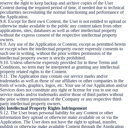
reserve the right to keep backup and archive copies of the User
Content during the required period of time, if needed due to technical
peculiarities necessitating the normal functioning and performance of
the Application.
9.8. Except for their own Content, the User is not entitled to upload or
otherwise make available to the public any content taken from other
applications, sites, databases as well as other intellectual property
without the express consent of the respective intellectual property
owners.
9.9. Any use of the Application or Content, except as permitted herein
or except when the intellectual property owner expressly consents to
such use in writing, without the prior written permission of the
intellectual property owner is strictly prohibited.
9.10. Unless otherwise expressly provided for in these Terms and
Conditions, no term may be interpreted as granting any intellectual
property related rights to the Content.
9.11. The Application may contain our service marks and/or
trademarks as well as those of our affiliates or other companies in the
form of words, graphics, logos, etc. Your use of our Application and/or
Services does not constitute any right or license for you to use our
service marks and/or trademarks and/or those of third parties without
the prior written permission of the Company or any respective third-
party intellectual property owners.
(b) Intellectual Property Rights Infringement
9.12. The User bears personal liability for any Content or other
information they upload or otherwise make available on or via the
Application. The User does not have the right to upload, transfer,
publish or otherwise make available Content through the Application