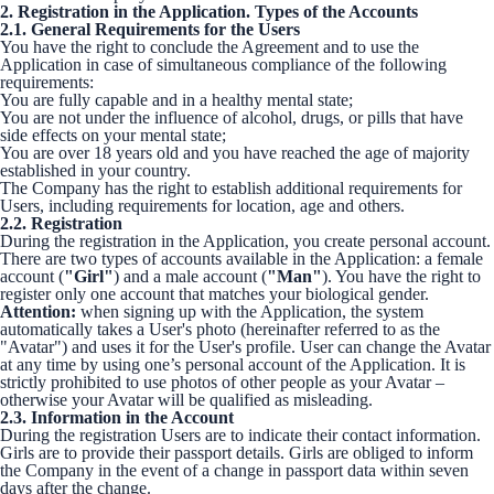
2. Registration in the Application. Types of the Accounts
2.1. General Requirements for the Users
You have the right to conclude the Agreement and to use the
Application in case of simultaneous compliance of the following
requirements:
You are fully capable and in a healthy mental state;
You are not under the influence of alcohol, drugs, or pills that have
side effects on your mental state;
You are over 18 years old and you have reached the age of majority
established in your country.
The Company has the right to establish additional requirements for
Users, including requirements for location, age and others.
2.2. Registration
During the registration in the Application, you create personal account.
There are two types of accounts available in the Application: a female
account (
"Girl"
) and a male account (
"Man"
). You have the right to
register only one account that matches your biological gender.
Attention:
when signing up with the Application, the system
automatically takes a User's photo (hereinafter referred to as the
"Avatar") and uses it for the User's profile. User can change the Avatar
at any time by using one’s personal account of the Application. It is
strictly prohibited to use photos of other people as your Avatar –
otherwise your Avatar will be qualified as misleading.
2.3. Information in the Account
During the registration Users are to indicate their contact information.
Girls are to provide their passport details. Girls are obliged to inform
the Company in the event of a change in passport data within seven
days after the change.