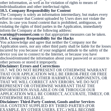
other information, as well as for violation of rights to means of
individualization and other intellectual rights.
10.5. Company Responsibility for Content
The Company is solely an information intermediary, but makes every
effort to ensure that Content uploaded by Users does not violate the
rules. In case you found content that is prohibited, ambiguous, or
violating the rights of third parties in the Application, immediately
inform the Company at the following address:
warning@coomeet.com
so that appropriate measures can be taken.
10.6. Company Responsibility for the Hacks
You acknowledge and agree that neither the Company nor the
Application users, nor any other third party shall be liable for the losses
incurred by you because of your negligent attitude to the safety of the
device you use to connect to the Internet, or because you have
disclosed/entrusted the information about your password or account to
other persons or stored it improperly.
Disclaimer: Errors and Corrections
10.7. WE DO NOT REPRESENT OR OTHERWISE WARRANT
THAT OUR APPLICATION WILL BE ERROR-FREE OR FREE
FROM VIRUSES OR OTHER HARMFUL COMPONENTS, OR
THAT WE WILL CORRECT ANY ERRORS. WE DO NOT
REPRESENT OR OTHERWISE WARRANT THAT THE
INFORMATION AVAILABLE ON OR THROUGH OUR
APPLICATION WILL BE CORRECT, ACCURATE, TIMELY, OR
OTHERWISE RELIABLE.
Disclaimer: Third-Party Content, Goods and/or Services
10.8. CONTENT SUPPLIED BY THIRD PARTIES (FOR
EXAMPLE, BY OTHER USERS, ETC.) WILL BECOME