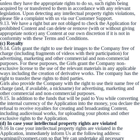
unless they have the appropriate rights to do so, such rights being
acquired by or transferred to them in accordance with any relevant
legislation. Upon detecting any intellectual property rights violations,
please file a complaint with us via our Customer Support.
9.13. We have a right but are not obliged to check the Application for
prohibited Content and can delete or remove (with or without giving
appropriate notice) any Content at our own discretion if it is not in
conformity with these Terms and Conditions.
(c) Royalty
9.14. Girls grant the right to use their images to the Company free of
charge (including fragments of videos with their participation) for
advertising, marketing and other commercial and non-commercial
purposes. For these purposes, the Girls grant the Company non-
exclusive license to the use of the relevant materials in any applicable
ways including the creation of derivative works. The company has the
right to transfer these rights to third parties.
Girls also provide the Company with the right to use their name free of
charge (and, if available, a nickname) for advertising, marketing and
other commercial and non-commercial purposes.
9.15. In addition to the funds that will be paid to You while converting
the internal currency of the Application into the money, you declare the
refusal to receive royalties for creating and broadcasting Content,
including audiovisual works, for uploading your photos and other
exclusive rights to the Application.
(d) In case your intellectual property rights are violated
9.16 In case your intellectual property rights are violated in the
Application, immediately inform Us at the following address:
warning@coomeet.com so that We can undertake all necessary