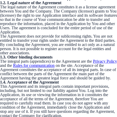
1.2. Legal nature of the Agreement
The legal nature of the Agreement constitutes it as a license agreement
between You and the Company. The Company (licensor) grants to You
(licensee) the right to use Application interface and its software features
so that in the course of Your communication be able to transfer and
reproduce the information, placed in the Application by You and other
Users. The agreement is concluded for the entire period of use of the
Application.
The Agreement does not provide for sublicensing rights. You are not
entitled to transfer your rights under the Agreement to the third parties.
By concluding the Agreement, you are entitled to act only as a natural
person. It is not possible to register account for the legal entities and
other associations.
1.3. Other binding documents
The integral parts (appendices) to the Agreement are the
Privacy Policy
and the
Rules for communication
on the site. Acceptance of the
Agreement constitutes the acceptance of all its integral parts. In case of
conflict between the parts of the Agreement the main part of the
Agreement having the greatest legal force and should be guided by.
1.4. Acceptance of the Agreement
This Agreement and its integral parts contain important provisions,
including, but not limited to our liability against You. Log into the
Application, its use or viewing the information in it constitutes the
acceptance of all the terms of the Agreement, therefore You are
required to carefully read them. In case you do not agree with any
condition of the Agreement, immediately close the Application and
stop any use of it. If you still have questions regarding the Agreement,
contact the Company for clarification.