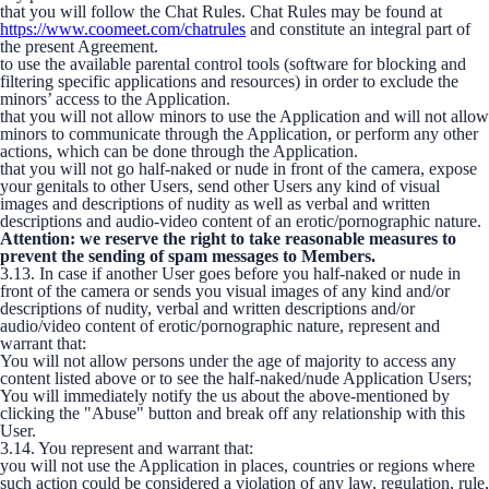
that you will follow the Chat Rules. Chat Rules may be found at
https://www.coomeet.com/chatrules
and constitute an integral part of
the present Agreement.
to use the available parental control tools (software for blocking and
filtering specific applications and resources) in order to exclude the
minors’ access to the Application.
that you will not allow minors to use the Application and will not allow
minors to communicate through the Application, or perform any other
actions, which can be done through the Application.
that you will not go half-naked or nude in front of the camera, expose
your genitals to other Users, send other Users any kind of visual
images and descriptions of nudity as well as verbal and written
descriptions and audio-video content of an erotic/pornographic nature.
Attention: we reserve the right to take reasonable measures to
prevent the sending of spam messages to Members.
3.13. In case if another User goes before you half-naked or nude in
front of the camera or sends you visual images of any kind and/or
descriptions of nudity, verbal and written descriptions and/or
audio/video content of erotic/pornographic nature, represent and
warrant that:
You will not allow persons under the age of majority to access any
content listed above or to see the half-naked/nude Application Users;
You will immediately notify the us about the above-mentioned by
clicking the "Abuse" button and break off any relationship with this
User.
3.14. You represent and warrant that:
you will not use the Application in places, countries or regions where
such action could be considered a violation of any law, regulation, rule,