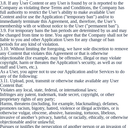
3.8. If any User Content or any User is found by or is reported to the
Company as violating these Terms and Conditions, the Company has
full authority to restrict the User’s ability to make available User
Content and/or use the Application ("temporary ban") and/or to
immediately terminate this Agreement, and, therefore, the User’s
membership with or without notice to the User ("permanent ban").
3.9. For temporary bans the ban periods are determined by us and may
be changed from time to time. You agree that the Company shall not be
liable to you and other Application Users for any change of ban
periods for any kind of violation.
3.10. Without limiting the foregoing, we have sole discretion to remove
any Content that violates this Agreement or that is otherwise
objectionable (for example, may be offensive, illegal or may violate
copyright, harm or threaten the Application’s security, as well as our
staff and Users, etc.).
As a User, you agree not to use our Application and/or Services to do
any of the following:
3.11. Upload, post, transmit or otherwise make available any User
Content that:
Violates any local, state, federal, or international laws;
Infringes any patent, trademark, trade secret, copyright, or other
proprietary rights of any party;
Harms, threatens (including, for example, blackmailing), defames,
promotes racism, bigotry, hatred, violence or illegal activities, or is
otherwise vulgar, obscene, abusive, harassing, tortuous, libelous,
invasive of another’s privacy, hateful, or racially, ethically, or otherwise
objectionable and/or unlawful;
Pursues or justifies the persecution of another person or an invasion of