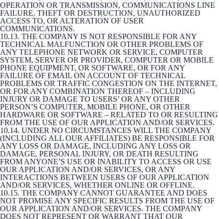
OPERATION OR TRANSMISSION, COMMUNICATIONS LINE
FAILURE, THEFT OR DESTRUCTION, UNAUTHORIZED
ACCESS TO, OR ALTERATION OF USER
COMMUNICATIONS.
10.13. THE COMPANY IS NOT RESPONSIBLE FOR ANY
TECHNICAL MALFUNCTION OR OTHER PROBLEMS OF
ANY TELEPHONE NETWORK OR SERVICE, COMPUTER
SYSTEM, SERVER OR PROVIDER, COMPUTER OR MOBILE
PHONE EQUIPMENT, OR SOFTWARE, OR FOR ANY
FAILURE OF EMAIL ON ACCOUNT OF TECHNICAL
PROBLEMS OR TRAFFIC CONGESTION ON THE INTERNET,
OR FOR ANY COMBINATION THEREOF – INCLUDING
INJURY OR DAMAGE TO USERS’ OR ANY OTHER
PERSON’S COMPUTER, MOBILE PHONE, OR OTHER
HARDWARE OR SOFTWARE – RELATED TO OR RESULTING
FROM THE USE OF OUR APPLICATION AND/OR SERVICES.
10.14. UNDER NO CIRCUMSTANCES WILL THE COMPANY
(INCLUDING ALL OUR AFFILIATES) BE RESPONSIBLE FOR
ANY LOSS OR DAMAGE, INCLUDING ANY LOSS OR
DAMAGE, PERSONAL INJURY, OR DEATH RESULTING
FROM ANYONE’S USE OR INABILITY TO ACCESS OR USE
OUR APPLICATION AND/OR SERVICES, OR ANY
INTERACTIONS BETWEEN USERS OF OUR APPLICATION
AND/OR SERVICES, WHETHER ONLINE OR OFFLINE.
10.15. THE COMPANY CANNOT GUARANTEE AND DOES
NOT PROMISE ANY SPECIFIC RESULTS FROM THE USE OF
OUR APPLICATION AND/OR SERVICES. THE COMPANY
DOES NOT REPRESENT OR WARRANT THAT OUR