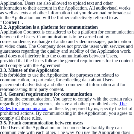
Application. Users are also allowed to upload text and other
information to their account in the Application. All audiovisual works,
as well as texts and other information that you download or broadcast
in the Application and will be further collectively referred to as
"Content"
.
3.2. Application is a platform for communication
Application Coomeet is considered to be a platform for communication
between the Users. Communication is to be carried out by
correspondence, exchange of audio and video messages, participation
in video chats. The Company does not provide users with services and
guarantees regarding the quality and stability of the Application work,
and does not interfere into the communications between Users,
provided that the Users follow the general requirements for the content
and comply with the Agreement.
3.3. Misuse of the Application
It is forbidden to use the Application for purposes not related to
communication, in particular, for collecting data about Users,
placement of advertising and other commercial information and for
rebroadcasting third party content.
3.4. General requirements for communication
During the communication, You agree to comply with the certain rules
regarding illegal, dangerous, abusive and other prohibited acts.
The
Rules for communication
on the site, prepared by us, specify the list of
prohibited actions. By communicating in the Application, you agree to
comply all these rules.
3.5. Frank communication between users
The Users of the Application are to choose how frankly they can
communicate with each other. The way You use the Application does