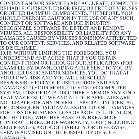
CONTENT AND/OR SERVICES ARE ACCURATE, COMPLETE,
RELIABLE, CURRENT, ERROR-FREE, OR FREE OF VIRUSES
OR OTHER HARMFUL COMPONENTS. THEREFORE, YOU
SHOULD EXERCISE CAUTION IN THE USE OF ANY SUCH
CONTENT OR SOFTWARE AND USE INDUSTRY-
RECOGNIZED SOFTWARE TO DETECT AND REMOVE
VIRUSES. ALL RESPONSIBILITY OR LIABILITY FOR ANY
DAMAGES CAUSED BY VIRUSES SOMEHOW ATTRIBUTED
TO OUR CONTENT, SERVICES, AND RELATED SOFTWARE
IS DISCLAIMED.
10.16. WITHOUT LIMITING THE FOREGOING, YOU
UNDERSTAND AND AGREE THAT IF YOU OBTAIN
CONTENT FROM OR THROUGH OUR APPLICATION (FOR
EXAMPLE, BY DOWNLOADING A FILE SENT TO YOU BY
ANOTHER USER) AND/OR SERVICES, YOU DO THAT AT
YOUR OWN RISK AND YOU WILL BE SOLELY
RESPONSIBLE FOR YOUR USE THEREOF AND ANY
DAMAGES TO YOUR MOBILE DEVICE OR COMPUTER
SYSTEM, LOSS OF DATA, OR OTHER HARM OF ANY KIND
THAT MAY RESULT. WE AND ALL OUR AFFILIATES ARE
NOT LIABLE FOR ANY INDIRECT, SPECIAL, INCIDENTAL,
OR CONSEQUENTIAL DAMAGES (INCLUDING DAMAGES
FOR LOSS OF BUSINESS, LOSS OF PROFITS, LITIGATION,
OR THE LIKE), WHETHER BASED ON BREACH OF
CONTRACT, BREACH OF WARRANTY, TORT (INCLUDING
NEGLIGENCE), PRODUCT LIABILITY, OR OTHERWISE,
EVEN IF ADVISED ON THE POSSIBILITY OF SUCH
DAMAGES.