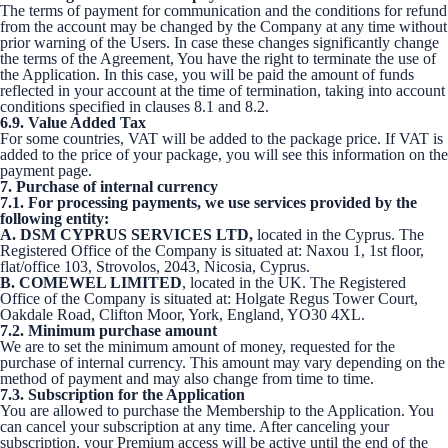
The terms of payment for communication and the conditions for refund
from the account may be changed by the Company at any time without
prior warning of the Users. In case these changes significantly change
the terms of the Agreement, You have the right to terminate the use of
the Application. In this case, you will be paid the amount of funds
reflected in your account at the time of termination, taking into account
conditions specified in clauses 8.1 and 8.2.
6.9. Value Added Tax
For some countries, VAT will be added to the package price. If VAT is
added to the price of your package, you will see this information on the
payment page.
7. Purchase of internal currency
7.1. For processing payments, we use services provided by the
following entity:
A. DSM CYPRUS SERVICES LTD,
located in the Cyprus. The
Registered Office of the Company is situated at: Naxou 1, 1st floor,
flat/office 103, Strovolos, 2043, Nicosia, Cyprus.
B. COMEWEL LIMITED
, located in the UK. The Registered
Office of the Company is situated at: Holgate Regus Tower Court,
Oakdale Road, Clifton Moor, York, England, YO30 4XL.
7.2. Minimum purchase amount
We are to set the minimum amount of money, requested for the
purchase of internal currency. This amount may vary depending on the
method of payment and may also change from time to time.
7.3. Subscription for the Application
You are allowed to purchase the Membership to the Application. You
can cancel your subscription at any time. After canceling your
subscription, your Premium access will be active until the end of the