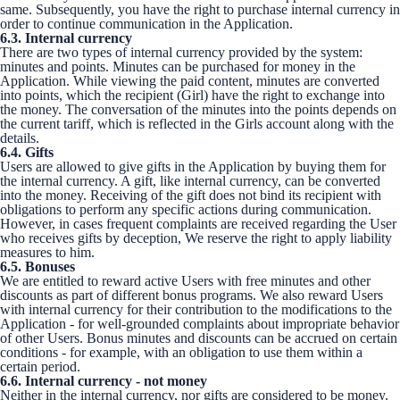
same. Subsequently, you have the right to purchase internal currency in
order to continue communication in the Application.
6.3. Internal currency
There are two types of internal currency provided by the system:
minutes and points. Minutes can be purchased for money in the
Application. While viewing the paid content, minutes are converted
into points, which the recipient (Girl) have the right to exchange into
the money. The conversation of the minutes into the points depends on
the current tariff, which is reflected in the Girls account along with the
details.
6.4. Gifts
Users are allowed to give gifts in the Application by buying them for
the internal currency. A gift, like internal currency, can be converted
into the money. Receiving of the gift does not bind its recipient with
obligations to perform any specific actions during communication.
However, in cases frequent complaints are received regarding the User
who receives gifts by deception, We reserve the right to apply liability
measures to him.
6.5. Bonuses
We are entitled to reward active Users with free minutes and other
discounts as part of different bonus programs. We also reward Users
with internal currency for their contribution to the modifications to the
Application - for well-grounded complaints about impropriate behavior
of other Users. Bonus minutes and discounts can be accrued on certain
conditions - for example, with an obligation to use them within a
certain period.
6.6. Internal currency - not money
Neither in the internal currency, nor gifts are considered to be money.