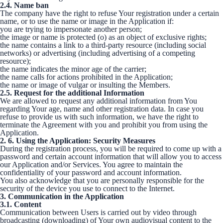
2.4. Name ban
The company have the right to refuse Your registration under a certain
name, or to use the name or image in the Application if:
you are trying to impersonate another person;
the image or name is protected (o) as an object of exclusive rights;
the name contains a link to a third-party resource (including social
networks) or advertising (including advertising of a competing
resource);
the name indicates the minor age of the carrier;
the name calls for actions prohibited in the Application;
the name or image of vulgar or insulting the Members.
2.5. Request for the additional Information
We are allowed to request any additional information from You
regarding Your age, name and other registration data. In case you
refuse to provide us with such information, we have the right to
terminate the Agreement with you and prohibit you from using the
Application.
2. 6. Using the Application: Security Measures
During the registration process, you will be required to come up with a
password and certain account information that will allow you to access
our Application and/or Services. You agree to maintain the
confidentiality of your password and account information.
You also acknowledge that you are personally responsible for the
security of the device you use to connect to the Internet.
3. Communication in the Application
3.1. Content
Communication between Users is carried out by video through
broadcasting (downloading) of Your own audiovisual content to the