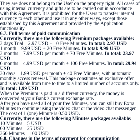
They are does not belong to the User on the property right. All cases of
using internal currency and gifts are to be carried out in accordance
with this Agreement. It is prohibited for the Users to transfer internal
currency to each other and use it in any other ways, except those
established by this Agreement and provided by the Application
functionality.
6.7. Full terms of paid communication
Currently, there are the following Premium packages available:
3 days Trial – 2.97 USD + 10 Free Minutes.
In total: 2.97 USD
1 month – 9.99 USD + 20 Free Minutes.
In total: 9.99 USD
3 months – 7.99 USD per month + 70 Free Minutes.
In total: 23.97
USD
6 months – 4.99 USD per month + 100 Free Minutes.
In total: 29.94
USD
30 days – 1.99 USD per month + 40 Free Minutes, with automatic
monthly access renewal. This package constitutes an exclusive offer
and is available from time to time to a limited number of accounts only.
In total: 1.99 USD
When the Premium is paid in a different currency, the money is
converted at your Bank’s current exchange rate.
After you have used all of your free Minutes, you can still buy Extra
Minutes to continue using the video chat or the video chat messenger.
The cost of 1 (one) Minute is 0.50 USD.
Currently, there are the following Minutes packages available:
10 Minutes – 5 USD
60 Minutes – 25 USD
360 Minutes – 100 USD
6.8. Changes in the terms of payment for communication