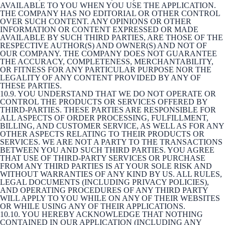
AVAILABLE TO YOU WHEN YOU USE THE APPLICATION.
THE COMPANY HAS NO EDITORIAL OR OTHER CONTROL
OVER SUCH CONTENT. ANY OPINIONS OR OTHER
INFORMATION OR CONTENT EXPRESSED OR MADE
AVAILABLE BY SUCH THIRD PARTIES, ARE THOSE OF THE
RESPECTIVE AUTHOR(S) AND OWNER(S) AND NOT OF
OUR COMPANY. THE COMPANY DOES NOT GUARANTEE
THE ACCURACY, COMPLETENESS, MERCHANTABILITY,
OR FITNESS FOR ANY PARTICULAR PURPOSE NOR THE
LEGALITY OF ANY CONTENT PROVIDED BY ANY OF
THESE PARTIES.
10.9. YOU UNDERSTAND THAT WE DO NOT OPERATE OR
CONTROL THE PRODUCTS OR SERVICES OFFERED BY
THIRD-PARTIES. THESE PARTIES ARE RESPONSIBLE FOR
ALL ASPECTS OF ORDER PROCESSING, FULFILLMENT,
BILLING, AND CUSTOMER SERVICE, AS WELL AS FOR ANY
OTHER ASPECTS RELATING TO THEIR PRODUCTS OR
SERVICES. WE ARE NOT A PARTY TO THE TRANSACTIONS
BETWEEN YOU AND SUCH THIRD PARTIES. YOU AGREE
THAT USE OF THIRD-PARTY SERVICES OR PURCHASE
FROM ANY THIRD PARTIES IS AT YOUR SOLE RISK AND
WITHOUT WARRANTIES OF ANY KIND BY US. ALL RULES,
LEGAL DOCUMENTS (INCLUDING PRIVACY POLICIES),
AND OPERATING PROCEDURES OF ANY THIRD PARTY
WILL APPLY TO YOU WHILE ON ANY OF THEIR WEBSITES
OR WHILE USING ANY OF THEIR APPLICATIONS.
10.10. YOU HEREBY ACKNOWLEDGE THAT NOTHING
CONTAINED IN OUR APPLICATION (INCLUDING ANY