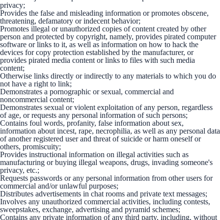
privacy;
Provides the false and misleading information or promotes obscene,
threatening, defamatory or indecent behavior;
Promotes illegal or unauthorized copies of content created by other
person and protected by copyright, namely, provides pirated computer
software or links to it, as well as information on how to hack the
devices for copy protection established by the manufacturer, or
provides pirated media content or links to files with such media
content;
Otherwise links directly or indirectly to any materials to which you do
not have a right to link;
Demonstrates a pornographic or sexual, commercial and
noncommercial content;
Demonstrates sexual or violent exploitation of any person, regardless
of age, or requests any personal information of such persons;
Contains foul words, profanity, false information about sex,
information about incest, rape, necrophilia, as well as any personal data
of another registered user and threat of suicide or harm oneself or
others, promiscuity;
Provides instructional information on illegal activities such as
manufacturing or buying illegal weapons, drugs, invading someone's
privacy, etc.;
Requests passwords or any personal information from other users for
commercial and/or unlawful purposes;
Distributes advertisements in chat rooms and private text messages;
Involves any unauthorized commercial activities, including contests,
sweepstakes, exchange, advertising and pyramid schemes;
Contains any private information of any third party, including, without