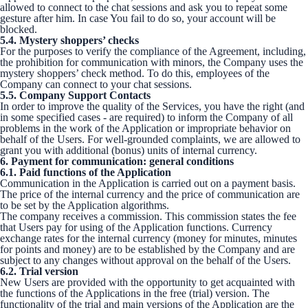
allowed to connect to the chat sessions and ask you to repeat some
gesture after him. In case You fail to do so, your account will be
blocked.
5.4. Mystery shoppers’ checks
For the purposes to verify the compliance of the Agreement, including,
the prohibition for communication with minors, the Company uses the
mystery shoppers’ check method. To do this, employees of the
Company can connect to your chat sessions.
5.5. Company Support Contacts
In order to improve the quality of the Services, you have the right (and
in some specified cases - are required) to inform the Company of all
problems in the work of the Application or impropriate behavior on
behalf of the Users. For well-grounded complaints, we are allowed to
grant you with additional (bonus) units of internal currency.
6. Payment for communication: general conditions
6.1. Paid functions of the Application
Communication in the Application is carried out on a payment basis.
The price of the internal currency and the price of communication are
to be set by the Application algorithms.
The company receives a commission. This commission states the fee
that Users pay for using of the Application functions. Currency
exchange rates for the internal currency (money for minutes, minutes
for points and money) are to be established by the Company and are
subject to any changes without approval on the behalf of the Users.
6.2. Trial version
New Users are provided with the opportunity to get acquainted with
the functions of the Applications in the free (trial) version. The
functionality of the trial and main versions of the Application are the