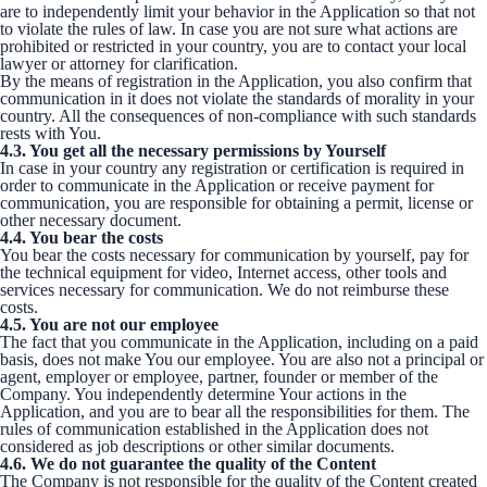
are to independently limit your behavior in the Application so that not
to violate the rules of law. In case you are not sure what actions are
prohibited or restricted in your country, you are to contact your local
lawyer or attorney for clarification.
By the means of registration in the Application, you also confirm that
communication in it does not violate the standards of morality in your
country. All the consequences of non-compliance with such standards
rests with You.
4.3. You get all the necessary permissions by Yourself
In case in your country any registration or certification is required in
order to communicate in the Application or receive payment for
communication, you are responsible for obtaining a permit, license or
other necessary document.
4.4. You bear the costs
You bear the costs necessary for communication by yourself, pay for
the technical equipment for video, Internet access, other tools and
services necessary for communication. We do not reimburse these
costs.
4.5. You are not our employee
The fact that you communicate in the Application, including on a paid
basis, does not make You our employee. You are also not a principal or
agent, employer or employee, partner, founder or member of the
Company. You independently determine Your actions in the
Application, and you are to bear all the responsibilities for them. The
rules of communication established in the Application does not
considered as job descriptions or other similar documents.
4.6. We do not guarantee the quality of the Content
The Company is not responsible for the quality of the Content created