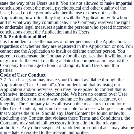
state the way other Users use it. You are not allowed to make impartial
conclusions about the moral, psychological and other quality of the
User, based on the grounds whether the use or does not use the
Application, how often they log in with the Application, with whom
and in what way they communicate. The Company reserves the right
to undertake legal measures against the persons who spread incorrect
conclusions about the Application and its Users.
3.6. Prohibition of libel
It is forbidden to use the names of other persons in the Application,
regardless of whether they are registered in the Application or not. You
cannot use the Application to insult or defame another person. You
agree to compensate the Company for all expenses that it will incur or
may incur in the event of filing a claim for compensation against the
Company for damage to honor and dignity from Users and third
parties.
Code of User Conduct
3.7. As a User, you may make your Content available through the
Application ("User Content"). You understand that by using our
Application and/or Services, you may be exposed to content that is
offensive, indecent, or objectionable. We have no control over User
Content and do not in any way guarantee its quality, accuracy, or
integrity. The Company takes all reasonable measures to monitor or
filter User Content, but is not responsible for a user who posts content
that violates the rules. Should any User Content be found unlawful
(including any Content that violates these Terms and Conditions), the
Company may submit all necessary information to the relevant
authorities. Any other suspected fraudulent or criminal acts may also be
immediately reported to the relevant authorities.