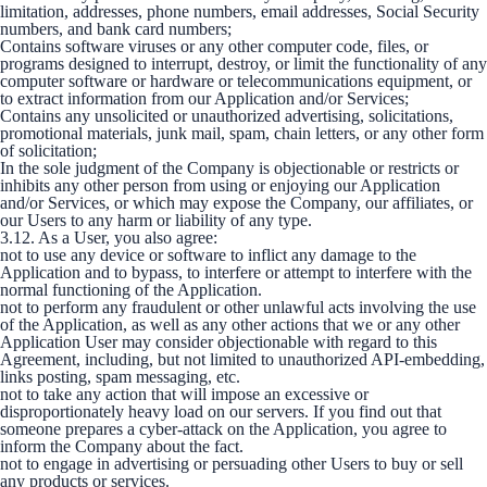
limitation, addresses, phone numbers, email addresses, Social Security
numbers, and bank card numbers;
Contains software viruses or any other computer code, files, or
programs designed to interrupt, destroy, or limit the functionality of any
computer software or hardware or telecommunications equipment, or
to extract information from our Application and/or Services;
Contains any unsolicited or unauthorized advertising, solicitations,
promotional materials, junk mail, spam, chain letters, or any other form
of solicitation;
In the sole judgment of the Company is objectionable or restricts or
inhibits any other person from using or enjoying our Application
and/or Services, or which may expose the Company, our affiliates, or
our Users to any harm or liability of any type.
3.12. As a User, you also agree:
not to use any device or software to inflict any damage to the
Application and to bypass, to interfere or attempt to interfere with the
normal functioning of the Application.
not to perform any fraudulent or other unlawful acts involving the use
of the Application, as well as any other actions that we or any other
Application User may consider objectionable with regard to this
Agreement, including, but not limited to unauthorized API-embedding,
links posting, spam messaging, etc.
not to take any action that will impose an excessive or
disproportionately heavy load on our servers. If you find out that
someone prepares a cyber-attack on the Application, you agree to
inform the Company about the fact.
not to engage in advertising or persuading other Users to buy or sell
any products or services.