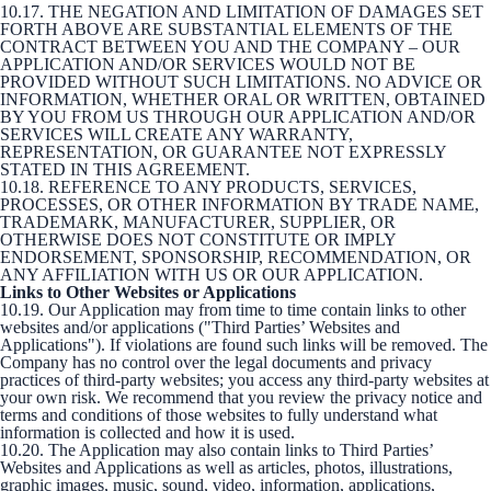
10.17. THE NEGATION AND LIMITATION OF DAMAGES SET
FORTH ABOVE ARE SUBSTANTIAL ELEMENTS OF THE
CONTRACT BETWEEN YOU AND THE COMPANY – OUR
APPLICATION AND/OR SERVICES WOULD NOT BE
PROVIDED WITHOUT SUCH LIMITATIONS. NO ADVICE OR
INFORMATION, WHETHER ORAL OR WRITTEN, OBTAINED
BY YOU FROM US THROUGH OUR APPLICATION AND/OR
SERVICES WILL CREATE ANY WARRANTY,
REPRESENTATION, OR GUARANTEE NOT EXPRESSLY
STATED IN THIS AGREEMENT.
10.18. REFERENCE TO ANY PRODUCTS, SERVICES,
PROCESSES, OR OTHER INFORMATION BY TRADE NAME,
TRADEMARK, MANUFACTURER, SUPPLIER, OR
OTHERWISE DOES NOT CONSTITUTE OR IMPLY
ENDORSEMENT, SPONSORSHIP, RECOMMENDATION, OR
ANY AFFILIATION WITH US OR OUR APPLICATION.
Links to Other Websites or Applications
10.19. Our Application may from time to time contain links to other
websites and/or applications ("Third Parties’ Websites and
Applications"). If violations are found such links will be removed. The
Company has no control over the legal documents and privacy
practices of third-party websites; you access any third-party websites at
your own risk. We recommend that you review the privacy notice and
terms and conditions of those websites to fully understand what
information is collected and how it is used.
10.20. The Application may also contain links to Third Parties’
Websites and Applications as well as articles, photos, illustrations,
graphic images, music, sound, video, information, applications,