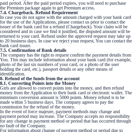
paid period. After the paid period expires, you will need to purchase
the Premium package again to get Premium access.
7.4. Chargeback. Refund Requirement
In case you do not agree with the amount charged with your bank card
for the use of the Applications, please contact us prior to contact the
issuer of the bank card for a refund (Chargeback). Your claim will be
considered and in case we find it justified, the disputed amount will be
returned to your card. Refund under the approved request may take up
to 20 business days. In case we reject your request, You can contact the
bank card issuer.
7.5. Confirmation of Bank details
The company has the right to request confirm the payment details from
You. This may include information about your bank card (for example,
photo of the last six numbers of your card, or a photo of the user
holding the card, etc.), passport details or any other means of
identification.
8. Refund of the funds from the account
8.1. Converting Points into the Money
Girls are allowed to convert points into the money, and then refund
money from the Application to their bank card or electronic wallet. The
minimum conversion amount is 5000 points. Money refund is to be
made within 5 business days. The company agrees to pay the
commission for the refund of the money.
In the event of force majeure, payment methods may change and
payment period may increase. The Company accepts no responsibility
for any change in payment method or period that has occurred through
no fault of the Company.
For information about change of payment method or period due to