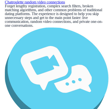
Chatroulette random video connections
Forget lengthy registration, complex search filters, broken
matching algorithms, and other common problems of traditional
dating platforms. The experience is designed to help you skip
unnecessary steps and get to the main point faster: live
communication, random video connections, and private one-on-
one conversations.