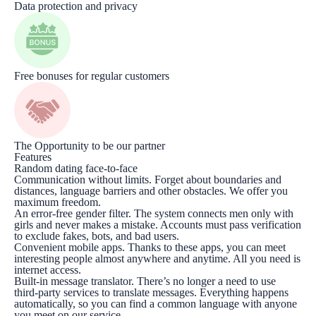
Data protection and privacy
Free bonuses for regular customers
The Opportunity to be our partner
Features
Random dating face-to-face
Communication without limits. Forget about boundaries and
distances, language barriers and other obstacles. We offer you
maximum freedom.
An error-free gender filter. The system connects men only with
girls and never makes a mistake. Accounts must pass verification
to exclude fakes, bots, and bad users.
Convenient mobile apps. Thanks to these apps, you can meet
interesting people almost anywhere and anytime. All you need is
internet access.
Built-in message translator. There’s no longer a need to use
third-party services to translate messages. Everything happens
automatically, so you can find a common language with anyone
you meet on our service.