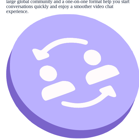
large global community and a one-on-one format help you start
conversations quickly and enjoy a smoother video chat
experience.