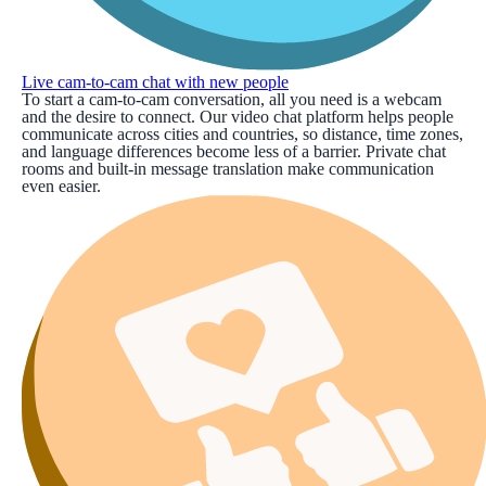
Live cam-to-cam chat with new people
To start a cam-to-cam conversation, all you need is a webcam
and the desire to connect. Our video chat platform helps people
communicate across cities and countries, so distance, time zones,
and language differences become less of a barrier. Private chat
rooms and built-in message translation make communication
even easier.