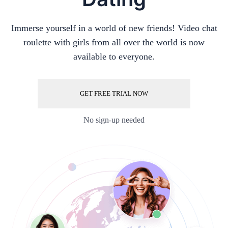
Immerse yourself in a world of new friends! Video chat
roulette with girls from all over the world is now
available to everyone.
GET FREE TRIAL NOW
No sign-up needed