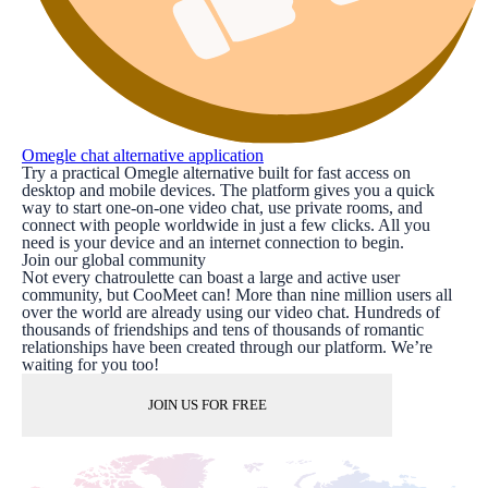
Omegle chat alternative application
Try a practical Omegle alternative built for fast access on
desktop and mobile devices. The platform gives you a quick
way to start one-on-one video chat, use private rooms, and
connect with people worldwide in just a few clicks. All you
need is your device and an internet connection to begin.
Join our global community
Not every chatroulette can boast a large and active user
community, but CooMeet can! More than nine million users all
over the world are already using our video chat. Hundreds of
thousands of friendships and tens of thousands of romantic
relationships have been created through our platform. We’re
waiting for you too!
JOIN US FOR FREE