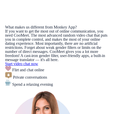
What makes us different from Monkey App?
If you want to get the most out of online communication, you
need CooMeet. The most advanced random video chat that puts
you in complete control, and makes the most of your online
dating experience. Most importantly, there are no artificial
restrictions. Forget about weak gender filters or limits on the
number of direct messages. CooMeet gives you a lot more
freedom! A cast-iron gender filter, user-friendly apps, a built-in
message translator — it's all here.
Start video chat now
Flirt and chat online
Private conversations
Spend a relaxing evening