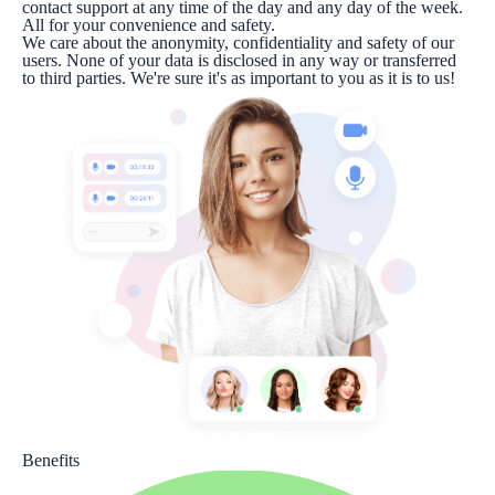
contact support at any time of the day and any day of the week.
All for your convenience and safety.
We care about the anonymity, confidentiality and safety of our
users. None of your data is disclosed in any way or transferred
to third parties. We're sure it's as important to you as it is to us!
Benefits