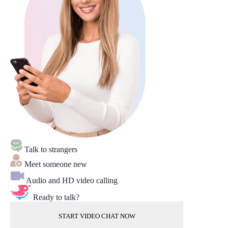
Talk to strangers
Meet someone new
Audio and HD video calling
Ready to talk?
START VIDEO CHAT NOW