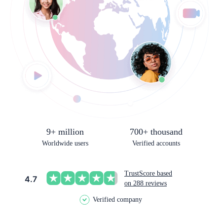
9+ million
700+ thousand
Worldwide users
Verified accounts
TrustScore based
4.7
on 288 reviews
Verified company