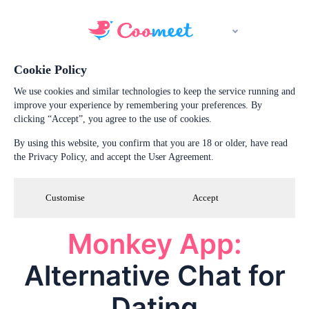
Cookie Policy
We use cookies and similar technologies to keep the service running and
improve your experience by remembering your preferences. By
clicking “Accept”, you agree to the use of cookies.
By using this website, you confirm that you are 18 or older, have read
the Privacy Policy, and accept the User Agreement.
Customise
Accept
Monkey App:
Alternative Chat for
Dating