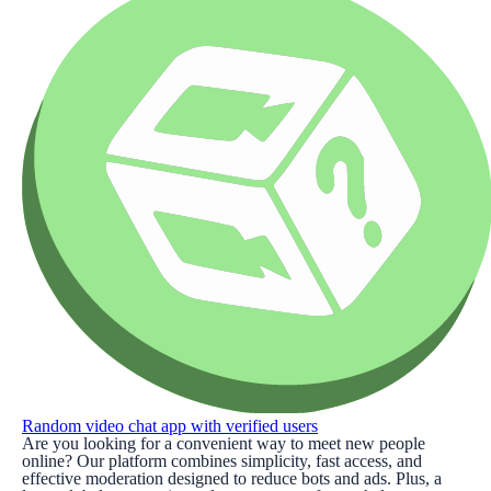
Random video chat app with verified users
Are you looking for a convenient way to meet new people
online? Our platform combines simplicity, fast access, and
effective moderation designed to reduce bots and ads. Plus, a