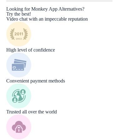
Looking for Monkey App Alternatives?
Try the best!
Video chat with an impeccable reputation
High level of confidence
Convenient payment methods
Trusted all over the world