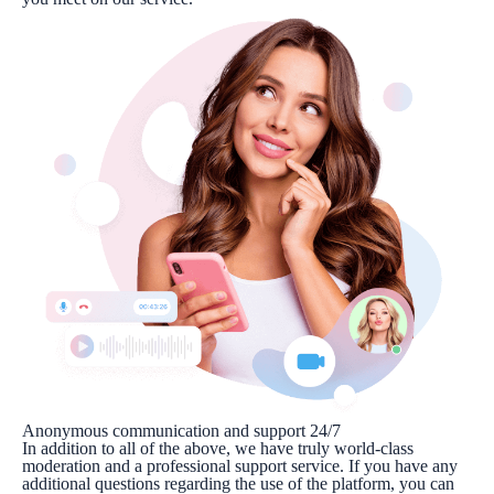
Anonymous communication and support 24/7
In addition to all of the above, we have truly world-class
moderation and a professional support service. If you have any
additional questions regarding the use of the platform, you can